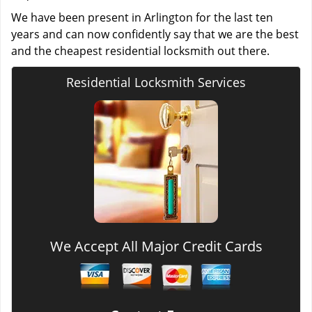
We have been present in Arlington for the last ten
years and can now confidently say that we are the best
and the cheapest residential locksmith out there.
Residential Locksmith Services
We Accept All Major Credit Cards