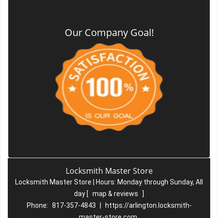
Our Company Goal!
Locksmith Master Store
Locksmith Master Store | Hours:
Monday through Sunday, All
day
[
map & reviews
]
Phone:
817-357-4843
|
https://arlington.locksmith-
master-store.com