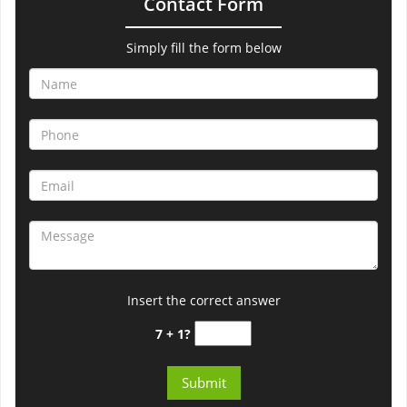
Contact Form
Simply fill the form below
Insert the correct answer
7 + 1?