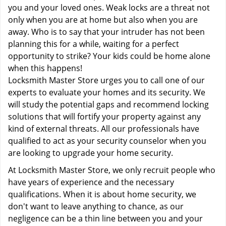
you and your loved ones. Weak locks are a threat not
only when you are at home but also when you are
away. Who is to say that your intruder has not been
planning this for a while, waiting for a perfect
opportunity to strike? Your kids could be home alone
when this happens!
Locksmith Master Store urges you to call one of our
experts to evaluate your homes and its security. We
will study the potential gaps and recommend locking
solutions that will fortify your property against any
kind of external threats. All our professionals have
qualified to act as your security counselor when you
are looking to upgrade your home security.
At Locksmith Master Store, we only recruit people who
have years of experience and the necessary
qualifications. When it is about home security, we
don't want to leave anything to chance, as our
negligence can be a thin line between you and your