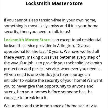
Locksmith Master Store
i
g
a
If you cannot sleep tension-free in your own home,
t
i
something is most likely amiss and if it is your home
o
security, then you need to talk to us!
n
Locksmith Master Store
is an exceptional residential
locksmith service provider in Arlington, TX area,
operational for the last 10 years. We have worked all
these years, making ourselves better at every step of
the way. Our job is to provide you rock solid locksmith
protection and perfect service, whenever you need it.
All you need is one shoddy job to encourage an
intruder to violate the security of your home! We want
you to never give that opportunity to anyone and
strengthen your homes before someone has the
courage to break into it.
We understand the importance of home security to