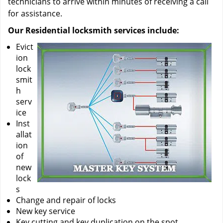
technicians to arrive within minutes of receiving a call
for assistance.
Our Residential locksmith services include:
Evict
ion
lock
smit
h
serv
ice
Inst
allat
ion
of
new
lock
s
Change and repair of locks
New key service
Key cutting and key duplication on the spot