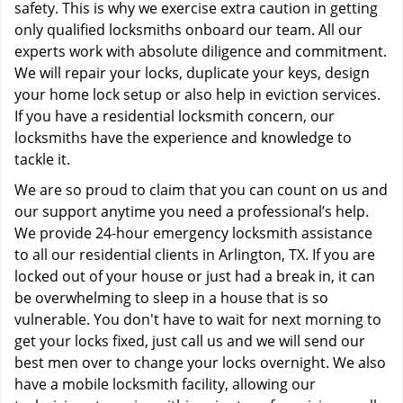
safety. This is why we exercise extra caution in getting
only qualified locksmiths onboard our team. All our
experts work with absolute diligence and commitment.
We will repair your locks, duplicate your keys, design
your home lock setup or also help in eviction services.
If you have a residential locksmith concern, our
locksmiths have the experience and knowledge to
tackle it.
We are so proud to claim that you can count on us and
our support anytime you need a professional’s help.
We provide 24-hour emergency locksmith assistance
to all our residential clients in Arlington, TX. If you are
locked out of your house or just had a break in, it can
be overwhelming to sleep in a house that is so
vulnerable. You don't have to wait for next morning to
get your locks fixed, just call us and we will send our
best men over to change your locks overnight. We also
have a mobile locksmith facility, allowing our