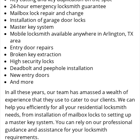
24-hour emergency locksmith guarantee
Mailbox lock repair and change
Installation of garage door locks
Master key system
Mobile locksmith available anywhere in Arlington, TX
area
Entry door repairs
Broken key extraction
High security locks
Deadbolt and peephole installation
New entry doors
And more
In all these years, our team has amassed a wealth of
experience that they use to cater to our clients. We can
help you efficiently for all your residential locksmith
needs, from installation of mailbox locks to setting up
a master key system. You can rely on our professional
guidance and assistance for your locksmith
requirements.