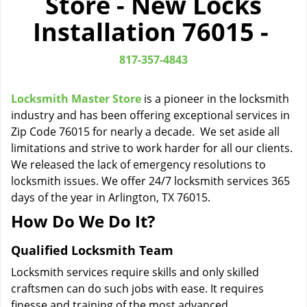
Store - New Locks
i
Installation 76015 -
g
a
t
817-357-4843
i
o
Locksmith Master Store
is a pioneer in the locksmith
n
industry and has been offering exceptional services in
Zip Code 76015 for nearly a decade. We set aside all
limitations and strive to work harder for all our clients.
We released the lack of emergency resolutions to
locksmith issues. We offer 24/7 locksmith services 365
days of the year in Arlington, TX 76015.
How Do We Do It?
Qualified Locksmith Team
Locksmith services require skills and only skilled
craftsmen can do such jobs with ease. It requires
finesse and training of the most advanced