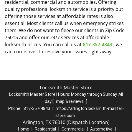
residential, commercial and automobiles. Offering
quality professional locksmith service is a priority but
offering those services at affordable rates is also
essential. Most clients call us when emergency strikes
them. We do not want to fleece our clients in Zip Code
76015 and offer our 24/7 services at affordable
locksmith prices. You can call us at
817-357-4843
; we
can come over to resolve your issues right away!
Locksmith Master Store
Locksmith Master Store | Hours:
Monday through Sunday, All
day
[
map & reviews
]
Phone:
817-357-4843
|
https://arlington.locksmith-master-
store.com
Arlington, TX 76010 (Dispatch Location)
Home
|
Residential
|
Commercial
|
Automotive
|