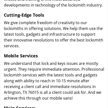
developments in technology of the locksmith industry.
Cutting-Edge Tools
We give complete freedom of creativity to our
locksmiths in offering solutions. We help them use the
latest tools, gadgets and infrastructure to support
their innovative resolutions to offer the best locksmith
services.
Mobile Services
We understand that lock and keys issues are mostly
urgent. They require immediate attention. Professional
locksmith services with the latest tools and gadgets
along with ability to reach in 10-15 minute after
receiving a client call and immediate resolutions in
Arlington, TX 76015 is all a client could ask for. And we
achieve this through our mobile vans!