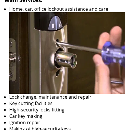
Main Services:
Home, car, office lockout assistance and care
Lock change, maintenance and repair
Key cutting facilities
High-security locks fitting
Car key making
Ignition repair
Making of high-security keys