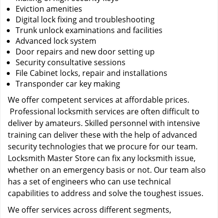
Eviction amenities
Digital lock fixing and troubleshooting
Trunk unlock examinations and facilities
Advanced lock system
Door repairs and new door setting up
Security consultative sessions
File Cabinet locks, repair and installations
Transponder car key making
We offer competent services at affordable prices.
Professional locksmith services are often difficult to
deliver by amateurs. Skilled personnel with intensive
training can deliver these with the help of advanced
security technologies that we procure for our team.
Locksmith Master Store can fix any locksmith issue,
whether on an emergency basis or not. Our team also
has a set of engineers who can use technical
capabilities to address and solve the toughest issues.
We offer services across different segments,