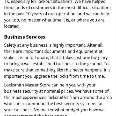
TX, especially for lockout situations. We have helped
thousands of customers in the most difficult situations
in the past 10 years of our operation, and we can help
you too, no matter what time it is, or where you are
located.
Business Services
Safety at any business is highly important. After all,
there are important documents and equipment at
stake. It is unfortunate, that it takes just one burglary
to bring a well established business to the ground. To
make sure that something like this never happens, it is
important you upgrade the locks from time to time.
Locksmith Master Store can help you with your
business security at nominal prices. We have some of
the most experiences locksmiths from around the area
who can recommend the best security systems for
your business. No matter what budget you have we