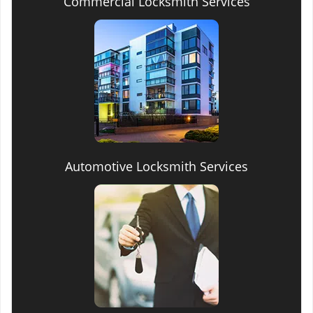
Commercial Locksmith Services
Automotive Locksmith Services