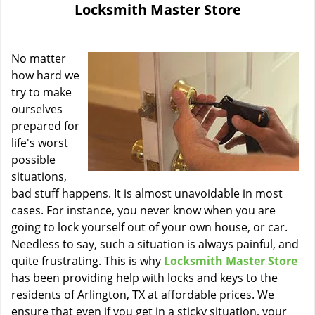
Locksmith Master Store
i
g
a
No matter
t
i
how hard we
o
try to make
n
ourselves
prepared for
life's worst
possible
situations,
bad stuff happens. It is almost unavoidable in most
cases. For instance, you never know when you are
going to lock yourself out of your own house, or car.
Needless to say, such a situation is always painful, and
quite frustrating. This is why
Locksmith Master Store
has been providing help with locks and keys to the
residents of Arlington, TX at affordable prices. We
ensure that even if you get in a sticky situation, your