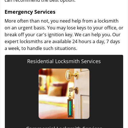
can recommend the best option.
Emergency Services
More often than not, you need help from a locksmith
on an urgent basis. You may lose keys to your office, or
break off your car's ignition key. We can help you. Our
expert locksmiths are available 24 hours a day, 7 days
a week, to handle such situations.
Residential Locksmith Services