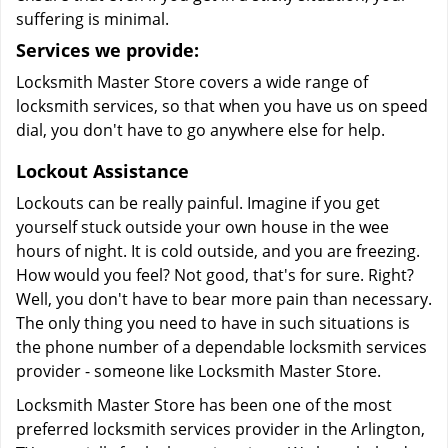
suffering is minimal.
Services we provide:
Locksmith Master Store covers a wide range of
locksmith services, so that when you have us on speed
dial, you don't have to go anywhere else for help.
Lockout Assistance
Lockouts can be really painful. Imagine if you get
yourself stuck outside your own house in the wee
hours of night. It is cold outside, and you are freezing.
How would you feel? Not good, that's for sure. Right?
Well, you don't have to bear more pain than necessary.
The only thing you need to have in such situations is
the phone number of a dependable locksmith services
provider - someone like Locksmith Master Store.
Locksmith Master Store has been one of the most
preferred locksmith services provider in the Arlington,