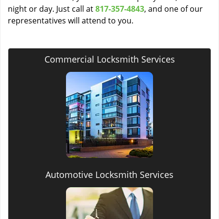
night or day. Just call at
817-357-4843
, and one of our
representatives will attend to you.
Commercial Locksmith Services
Automotive Locksmith Services