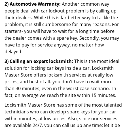
2) Automotive Warranty:
Another common way
people deal with car lockout problem is by calling up
their dealers. While this is far better way to tackle the
problem, it is still cumbersome for many reasons. For
starters- you will have to wait for a long time before
the dealer comes with a spare key. Secondly, you may
have to pay for service anyway, no matter how
delayed.
3) Calling an expert locksmith:
This is the most ideal
solution for locking car keys inside a car. Locksmith
Master Store offers locksmith services at really low
prices, and best of all- you don't have to wait more
than 30 minutes, even in the worst case scenario. In
fact, on average we reach the site within 15 minutes.
Locksmith Master Store has some of the most talented
technicians who can develop spare keys for your car
within minutes, at low prices. Also, since our services
are available 24/7, you can call us up any time; let it be