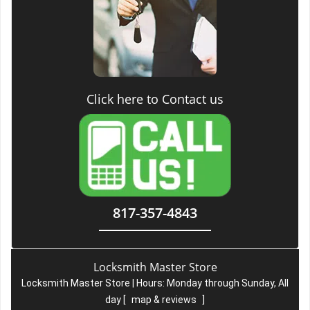
Click here to Contact us
817-357-4843
Locksmith Master Store
Locksmith Master Store | Hours:
Monday through Sunday, All
day
[
map & reviews
]