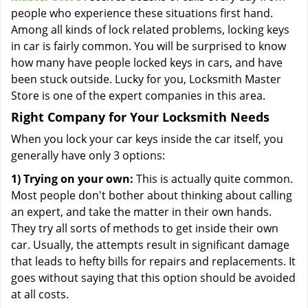
people who experience these situations first hand.
Among all kinds of lock related problems, locking keys
in car is fairly common. You will be surprised to know
how many have people locked keys in cars, and have
been stuck outside. Lucky for you, Locksmith Master
Store is one of the expert companies in this area.
Right Company for Your Locksmith Needs
When you lock your car keys inside the car itself, you
generally have only 3 options:
1) Trying on your own:
This is actually quite common.
Most people don't bother about thinking about calling
an expert, and take the matter in their own hands.
They try all sorts of methods to get inside their own
car. Usually, the attempts result in significant damage
that leads to hefty bills for repairs and replacements. It
goes without saying that this option should be avoided
at all costs.