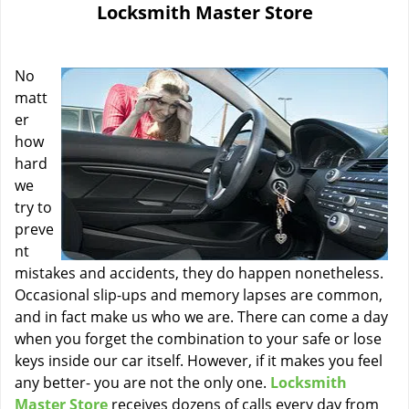
Locksmith Master Store
i
g
a
No
t
i
matt
o
er
n
how
hard
we
try to
preve
nt
mistakes and accidents, they do happen nonetheless.
Occasional slip-ups and memory lapses are common,
and in fact make us who we are. There can come a day
when you forget the combination to your safe or lose
keys inside our car itself. However, if it makes you feel
any better- you are not the only one.
Locksmith
Master Store
receives dozens of calls every day from